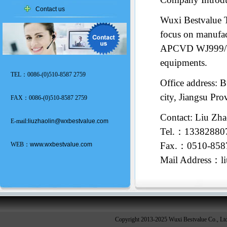
Contact us
Wuxi Bestvalue 
focus on manufact
APCVD WJ999/W
equipments.
TEL：0086-(0)510-8587 2759
Office address: 
city, Jiangsu Pr
FAX：0086-(0)510-8587 2759
Contact: Liu Zha
E-mail:
liuzhaolin@wxbestvalue.com
Tel.：1338288
Fax.：0510-858
WEB：
www.wxbestvalue.com
Mail Address：l
Copyright 2013-2025 Wuxi Bestvalue Co., Lt