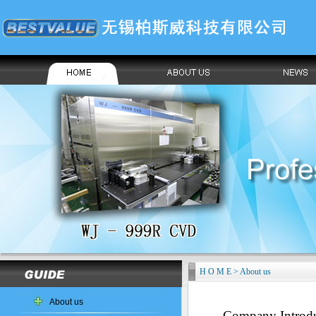
H O M E > About us
About us
Company Introdu