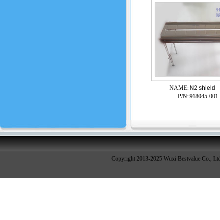
NAME:
N2 shield
P/N:
918045-001
Copyright 2013-2025 Wuxi Bestvalue Co., Lt