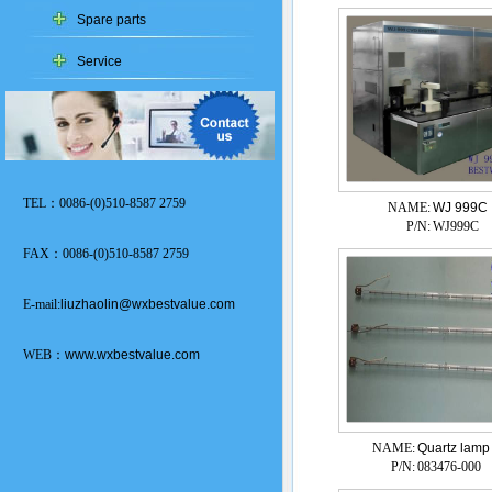
Spare parts
Service
TEL：0086-(0)510-8587 2759
NAME:
WJ 999C
P/N:
WJ999C
FAX：0086-(0)510-8587 2759
E-mail:
liuzhaolin@wxbestvalue.com
WEB：
www.wxbestvalue.com
NAME:
Quartz lamp
P/N:
083476-000