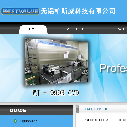
H O M E > PRODUCT
PRODUCT
>> ALL PRODU
Equipment