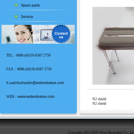
Spare parts
Service
TEL：0086-(0)510-8587 2759
FAX：0086-(0)510-8587 2759
E-mail:
liuzhaolin@wxbestvalue.com
WEB：
www.wxbestvalue.com
N2 shield
N2 shield
Copyright 2013-2025 Wuxi Bestvalue Co., Lt