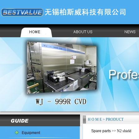
H O M E > PRODUCT
Spare parts
>> N2 shield
Equipment