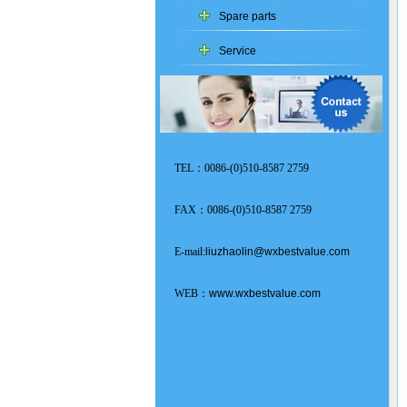
Spare parts
Service
TEL：0086-(0)510-8587 2759
FAX：0086-(0)510-8587 2759
E-mail:
liuzhaolin@wxbestvalue.com
WEB：
www.wxbestvalue.com