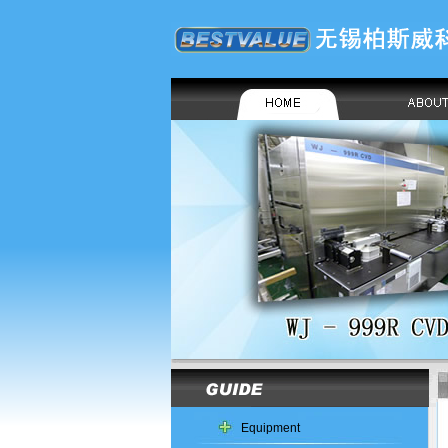
Equipment