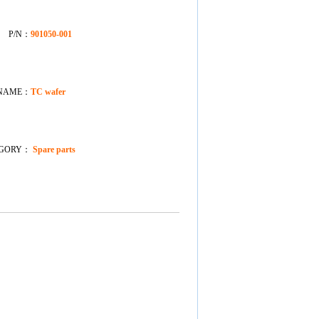
P/N：
901050-001
NAME：
TC wafer
EGORY：
Spare parts