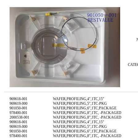
CAT
969618-001
WAFER,PROFILING,4",1TC,15"
969619-000
WAFER,PROFILING,5",1TC-PKG
901050-001
WAFER,PROFILING,6",1TC,PACKAGE
978400-001
WAFER,PROFILING,8”,1TC, -PACKAGED
2000538-001
WAFER,PROFILING,8”,3TC, -PACKAGED
969618-001
WAFER,PROFILING,4",1TC,15"
969619-000
WAFER,PROFILING,5",1TC-PKG
901050-001
WAFER,PROFILING,6",1TC,PACKAGE
978400-001
WAFER,PROFILING,8”,1TC, -PACKAGED