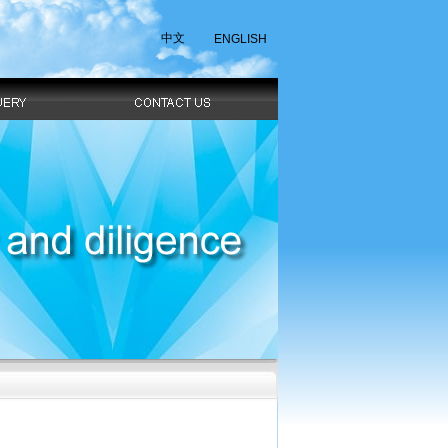
中文
ENGLISH