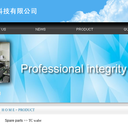
H O M E > PRODUCT
Spare parts
>> TC wafer